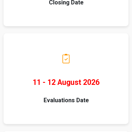
Closing Date
11 - 12 August 2026
Evaluations Date