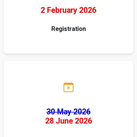
2 February 2026
Registration
30 May 2026
28 June 2026