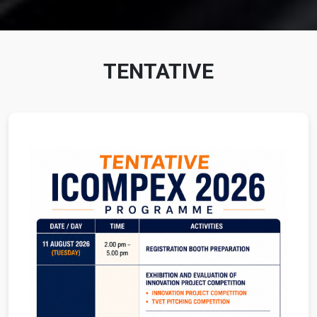
TENTATIVE