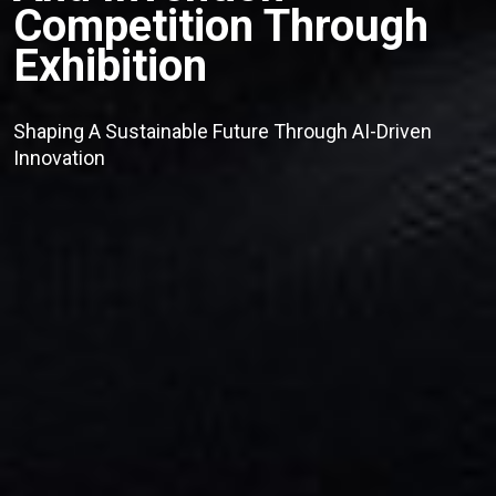
Competition Through
Exhibition
Shaping A Sustainable Future Through AI-Driven
Innovation