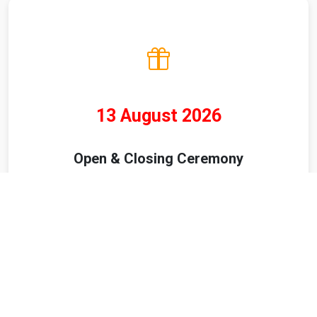
13 August 2026
Open & Closing Ceremony
ABOUT US