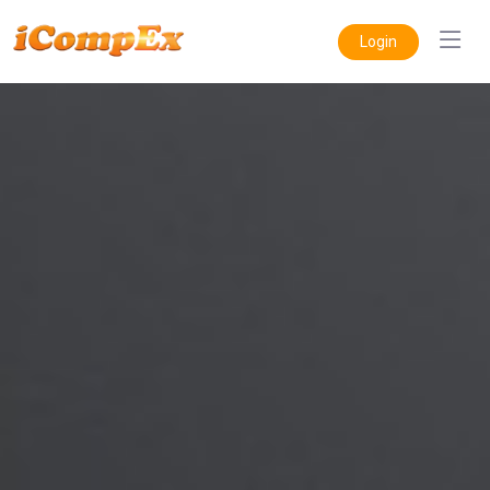
Login