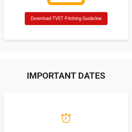
Download TVET Pitching Guideline
IMPORTANT DATES