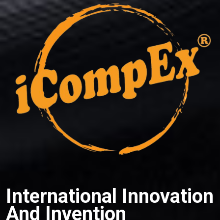
International Innovation
And Invention