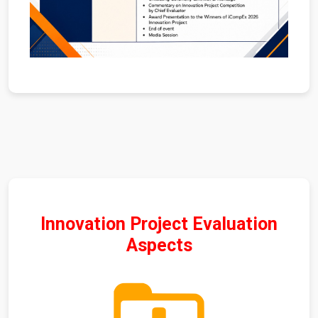
Innovation Project Evaluation
Aspects