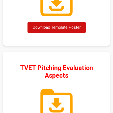
Download Template Poster
TVET Pitching Evaluation
Aspects